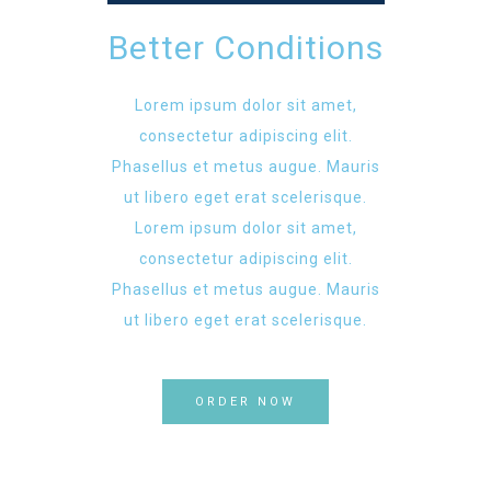
Better Conditions
Lorem ipsum dolor sit amet,
consectetur adipiscing elit.
Phasellus et metus augue. Mauris
ut libero eget erat scelerisque.
Lorem ipsum dolor sit amet,
consectetur adipiscing elit.
Phasellus et metus augue. Mauris
ut libero eget erat scelerisque.
ORDER NOW