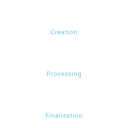
Creation
Processing
Finalization