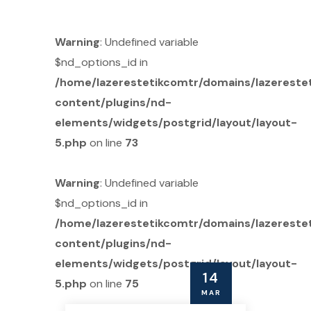
Warning
: Undefined variable
$nd_options_id in
/home/lazerestetikcomtr/domains/lazereste
content/plugins/nd-
elements/widgets/postgrid/layout/layout-
5.php
on line
73
Warning
: Undefined variable
$nd_options_id in
/home/lazerestetikcomtr/domains/lazereste
content/plugins/nd-
elements/widgets/postgrid/layout/layout-
14
5.php
on line
75
MAR