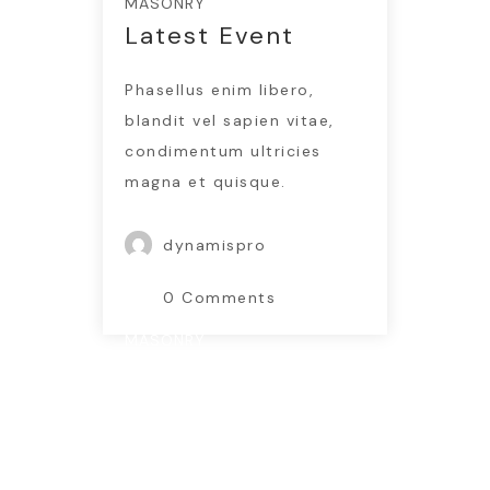
MASONRY
Latest Event
Phasellus enim libero,
blandit vel sapien vitae,
condimentum ultricies
magna et quisque.
dynamispro
0 Comments
MASONRY
New Services
www.nicdark.com