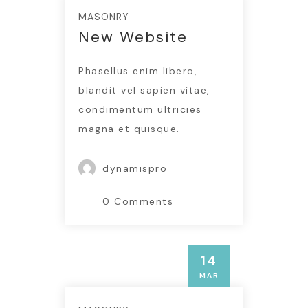
MASONRY
New Website
Phasellus enim libero,
blandit vel sapien vitae,
condimentum ultricies
magna et quisque.
dynamispro
0 Comments
MASONRY
14
Testimonials
Insert Quote
MAR
INSERT AUTHOR