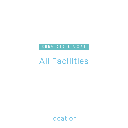
SERVICES & MORE
All Facilities
Ideation