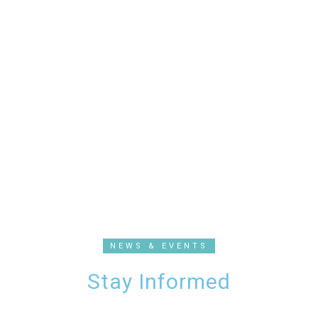
NEWS & EVENTS
Stay Informed