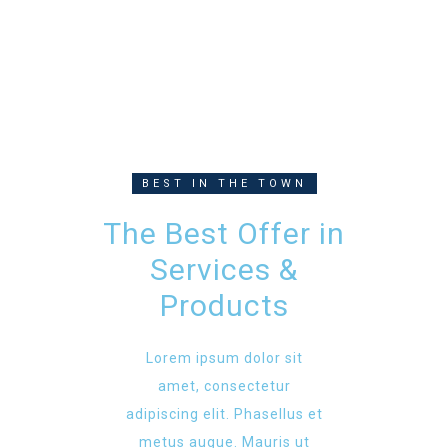
BEST IN THE TOWN
The Best Offer in
Services &
Products
Lorem ipsum dolor sit
amet, consectetur
adipiscing elit. Phasellus et
metus augue. Mauris ut