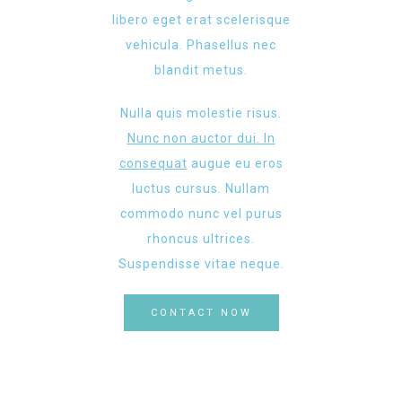
libero eget erat scelerisque
vehicula. Phasellus nec
blandit metus.
Nulla quis molestie risus.
Nunc non auctor dui. In
consequat
augue eu eros
luctus cursus. Nullam
commodo nunc vel purus
rhoncus ultrices.
Suspendisse vitae neque.
CONTACT NOW